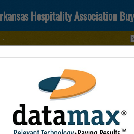
rkansas Hospitality Association Bu
T
FEATURED COMPANIES