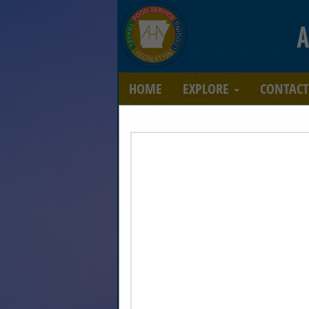
A
HOME
EXPLORE
CONTAC