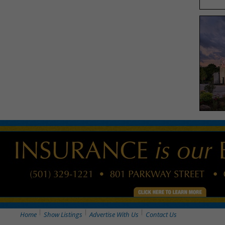
Home
Show Listings
Advertise With Us
Contact Us