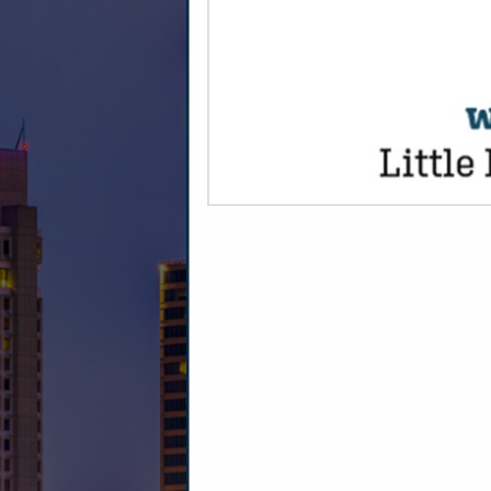
CATEGORIES
Dairy Products
Ice Cream