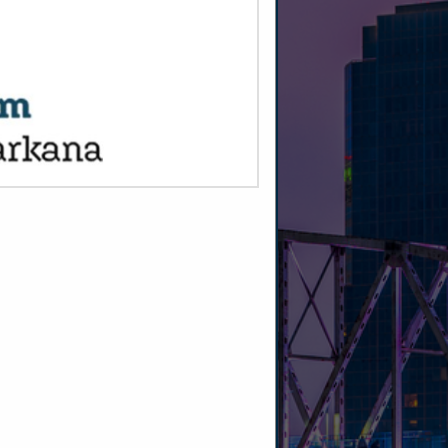
SPOTLIGHTS