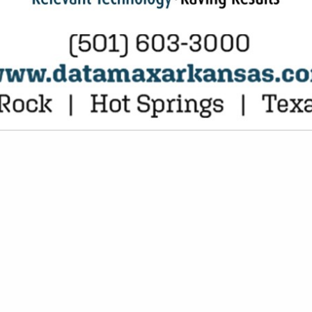
VIEW ALL FEATURED COMPANIES
 IN DAIRY PRODUCTS