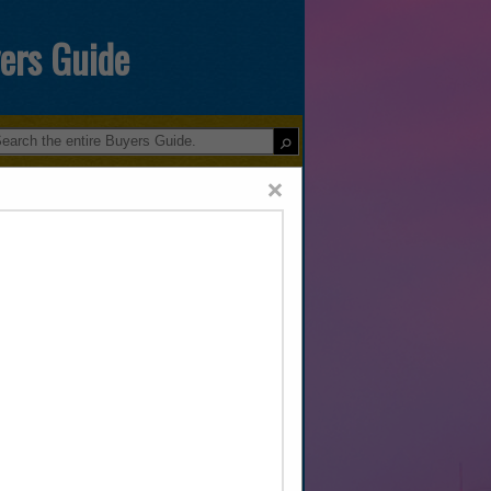
yers Guide
×