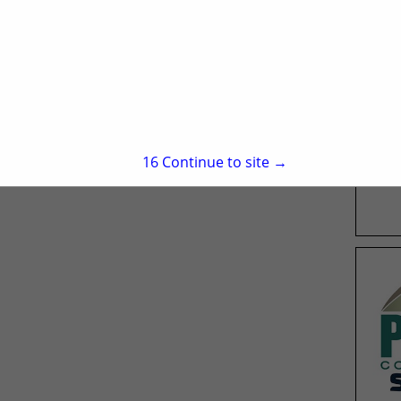
15
Continue to site →