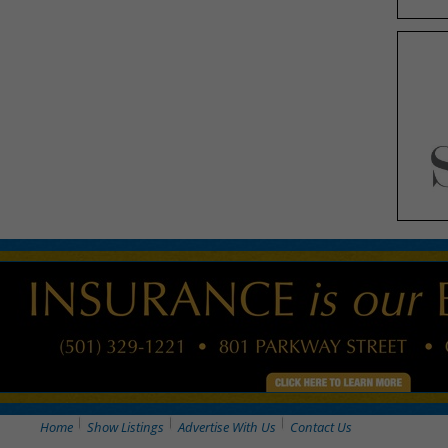
Home
Show Listings
Advertise With Us
Contact Us