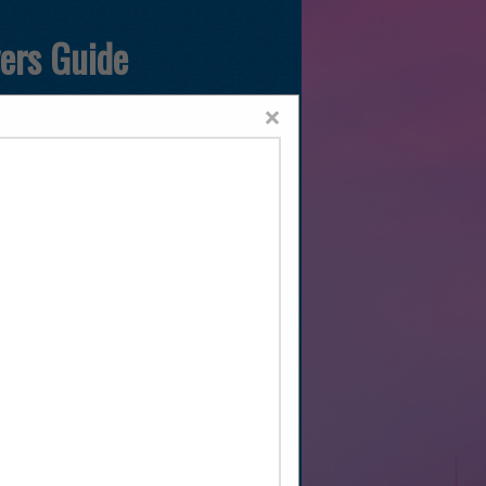
yers Guide
×