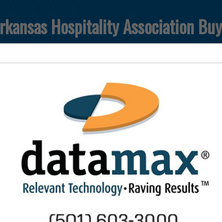
rkansas Hospitality Association Bu
T
FEATURED COMPANIES