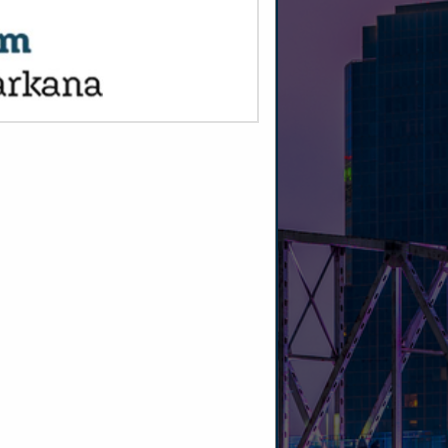
SPOTLIGHTS