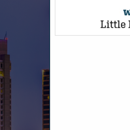
CATEGORIE
Entertainment
Video Projection & Production