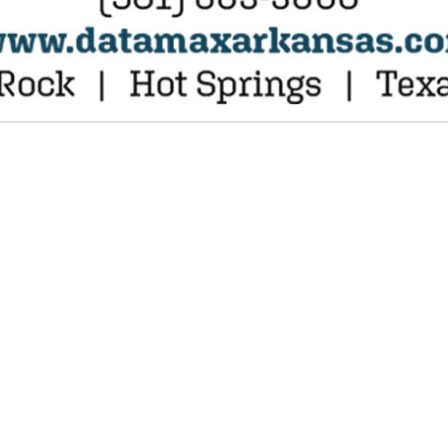
VIEW ALL FEATURED COMPANIES
S IN ENTERTAINMENT