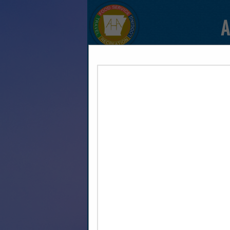
A
HOME
EXPLORE
CONTAC