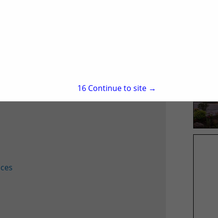
stems
15
Continue to site →
ices