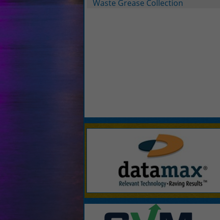
Waste Grease Collection