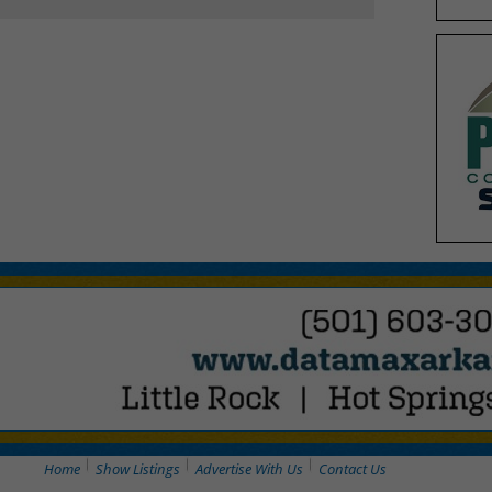
Home
Show Listings
Advertise With Us
Contact Us