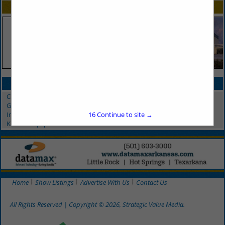
SPOTLIGHTS
CATEGORIES IN MAINTENANCE
Commercial Restaurant Equipment
Grease Trap Service
Indoor Plant Care
16
Continue to site →
Kitchen Equipment
Home
Show Listings
Advertise With Us
Contact Us
All Rights Reserved | Copyright © 2026, Strategic Value Media.