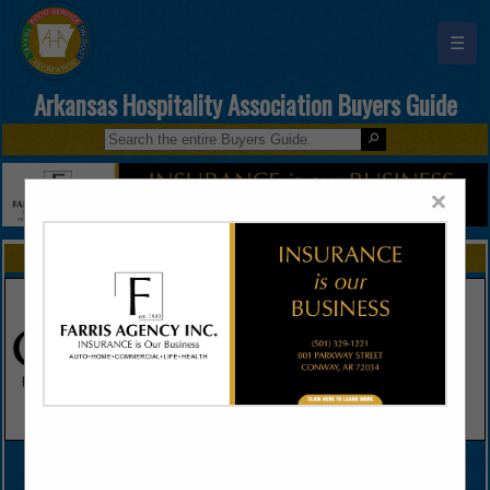
☰
Arkansas Hospitality Association Buyers Guide
×
FEATURED COMPANIES
VIEW ALL FEATURED COMPANIES