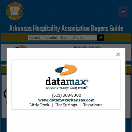
☰
Arkansas Hospitality Association Buyers Guide
×
FEATURED COMPANIES
VIEW ALL FEATURED COMPANIES