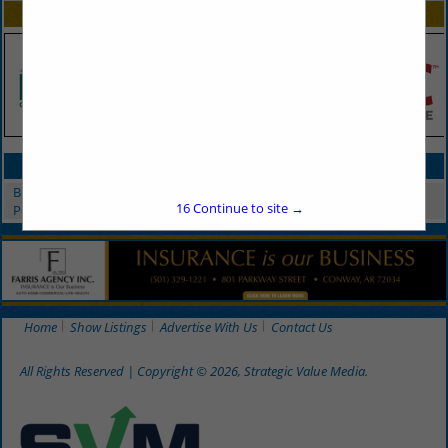
SPOTLIGHTS
CATEGORIES IN PEST CONTROL
Bed Bug Services
16
Continue to site →
Pest Control
Home
Show Listings
Advertise With Us
Contact Us
All Rights Reserved | Copyright © 2026, Strategic Value Media.