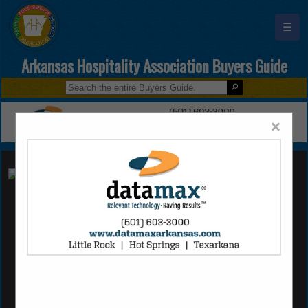
☰
Arkansas Hospitality Association Buyers Guide
×
Ecolab (AR)
Joshua Robinson
15 Bear Trail Cove
Little Rock, AR 72210
(501) 240-2484
joshua.robinson@ecolab.com