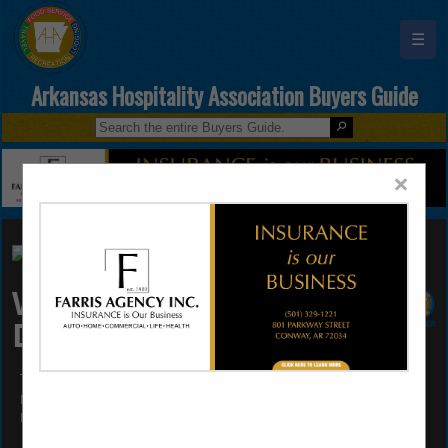
☰
Arkansas Hospitality Association Buyers Guide
×
Wholesale Beer
Distributors of AR
Tommy Wren
Post Office Box 3477
Little Rock, AR 72203
(501) 375-9232