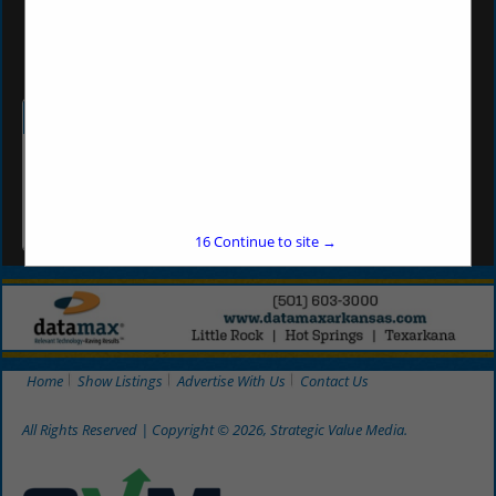
sbunch@wbdar.com
Categories
Beverages
Beer
16
Continue to site →
Home
Show Listings
Advertise With Us
Contact Us
All Rights Reserved | Copyright © 2026, Strategic Value Media.