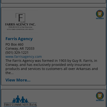
Farris Agency
PO Box 460
Conway, AR 72033
(501) 329-1221
www.farrisagency.com
The Farris Agency was formed in 1903 by Guy R. Farris, in
Conway, and has exclusively provided only insurance
products and services to customers all over Arkansas and
the...
View More...