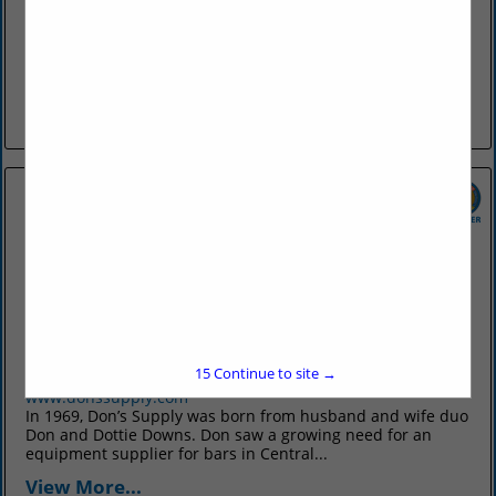
discoverfortsmith.com
Discover Fort Smith promotes Fort Smith as an attractive
travel destination, generating leisure tourism and
convention, meeting, sport, and group tour business to the
city. We develop resources...
View More...
Don's Supply Inc.
9912 I30
Little Rock, AR 72209
15
Continue to site →
(501) 568-1872
www.donssupply.com
In 1969, Don’s Supply was born from husband and wife duo
Don and Dottie Downs. Don saw a growing need for an
equipment supplier for bars in Central...
View More...