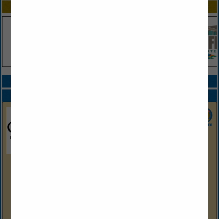
SPOTLIGHTS
COMPANY LISTINGS ALL LISTINGS
Select page:
Next...
Showing
results
Oaklawn Hot Springs, Arkansas
2705 Central Ave
Hot Springs, AR 71901
(501) 363-4611
https://oaklawn.com
Nestled in the heart of scenic Hot Springs, Arkansas,