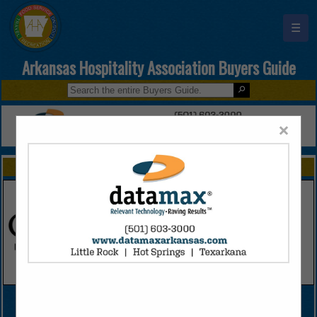
☰
Arkansas Hospitality Association Buyers Guide
×
FEATURED COMPANIES
VIEW ALL FEATURED COMPANIES