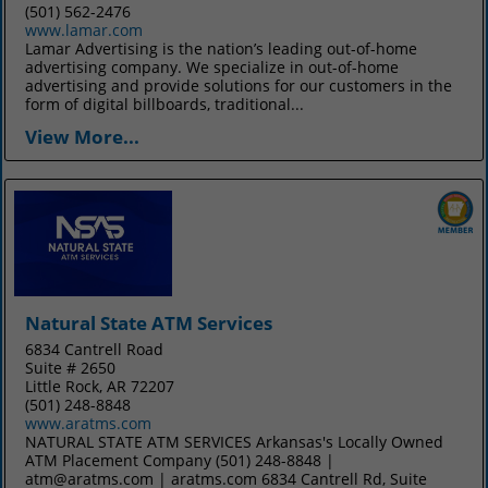
(501) 562-2476
www.lamar.com
Lamar Advertising is the nation’s leading out-of-home
advertising company. We specialize in out-of-home
advertising and provide solutions for our customers in the
form of digital billboards, traditional...
View More...
Natural State ATM Services
6834 Cantrell Road
Suite # 2650
Little Rock, AR 72207
(501) 248-8848
www.aratms.com
NATURAL STATE ATM SERVICES Arkansas's Locally Owned
ATM Placement Company (501) 248-8848 |
atm@aratms.com | aratms.com 6834 Cantrell Rd, Suite