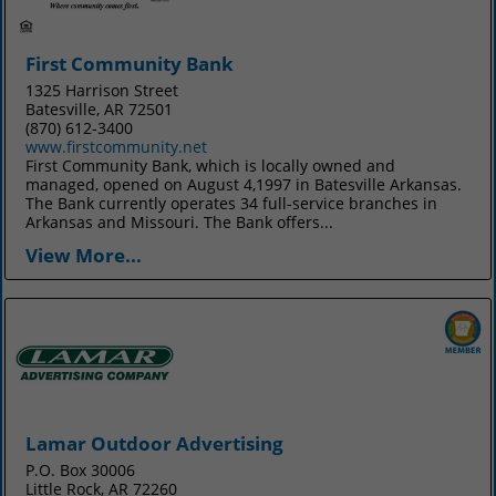
First Community Bank
1325 Harrison Street
Batesville, AR 72501
(870) 612-3400
www.firstcommunity.net
First Community Bank, which is locally owned and
managed, opened on August 4,1997 in Batesville Arkansas.
The Bank currently operates 34 full-service branches in
Arkansas and Missouri. The Bank offers...
View More...
Lamar Outdoor Advertising
P.O. Box 30006
Little Rock, AR 72260