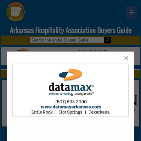
☰
Arkansas Hospitality Association Buyers Guide
×
FEATURED COMPANIES
VIEW ALL FEATURED COMPANIES