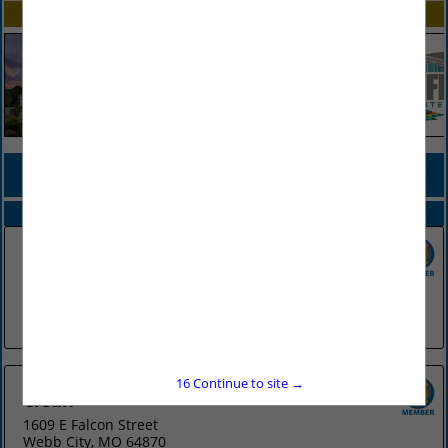
SPOTLIGHTS
COMPANY LISTINGS FOR UNIFORMS
IN APPAREL
Select page:
No more
Showing
results
Cintas - Maumelle
Post Office Box 13990
Maumelle, AR 72113
(501) 803-4488
16
Continue to site →
Clean
1609 E Falcon Street
Webb City, MO 64870