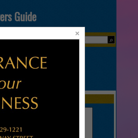
yers Guide
×