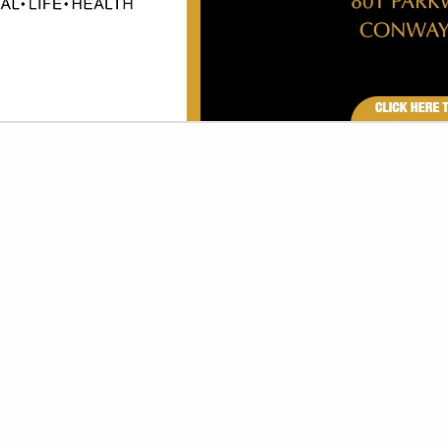
VIEW ALL FEATURED COMPANIES
FOR PIZZA PRODUCTS
ETIZERS
re
Showing
results
American Pie Pizza - Maumelle
9709 Maumelle BLVD