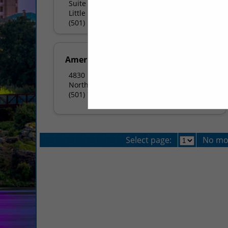
Suite 7000
Little Rock, AR 72204
(501) 225-1900
American Pie Pizza - NLR
4830 North Hills BLVD
North Little Rock, AR 72116
(501) 753-0081
Select page:
No mo