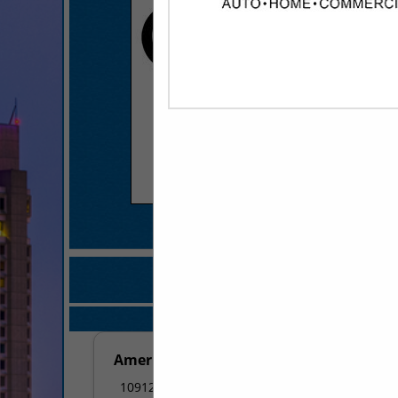
COMPANY LISTINGS 
IN APP
Select page:
No mo
American Pie Pizza - Little Rock
10912 Colonel Glenn Road