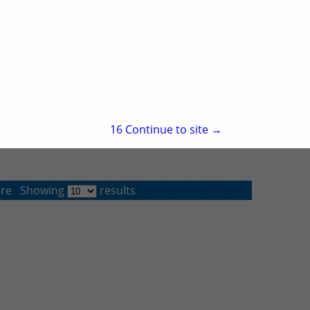
North Little Rock, AR 72113
(501) 758-8800
15
Continue to site →
re
Showing
results