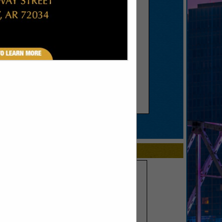
SPOTLIGHTS