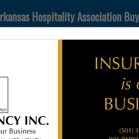
rkansas Hospitality Association Bu
FEATURED COMPANIES