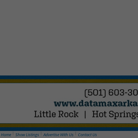
Home
Show Listings
Advertise With Us
Contact Us