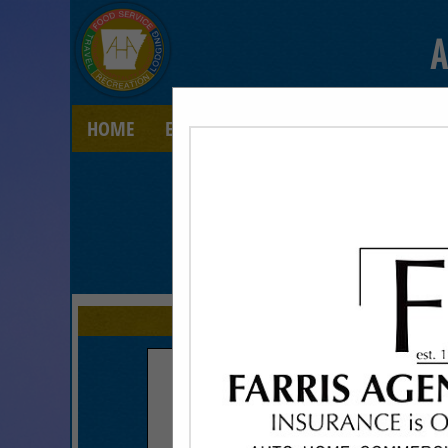
A
HOME
EXPLORE
CONTACT