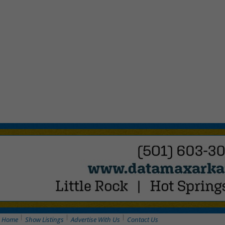
Home
Show Listings
Advertise With Us
Contact Us