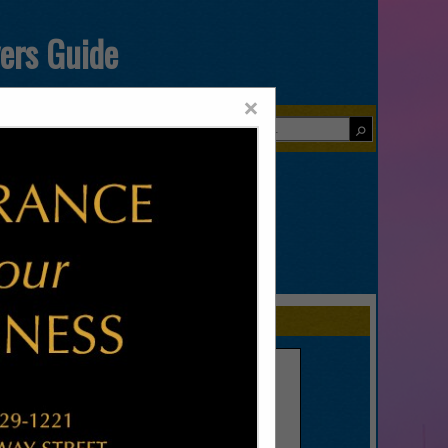
yers Guide
×