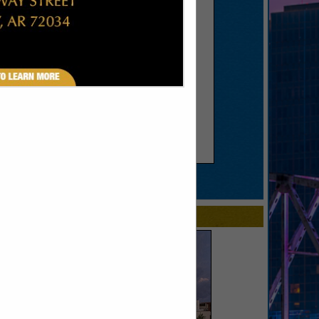
SPOTLIGHTS