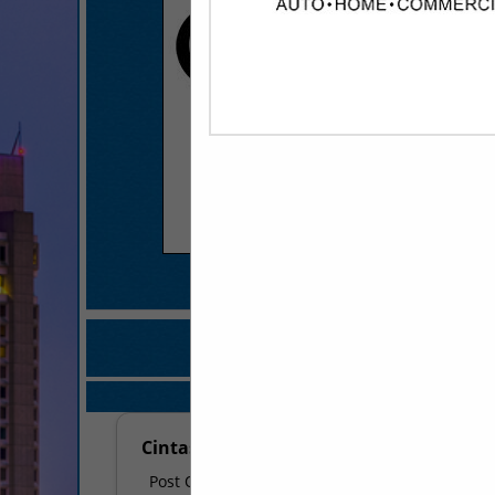
COMPANY LISTINGS FO
IN BATHROOM ACCES
Select page:
No mo
Cintas - Maumelle
Post Office Box 13990