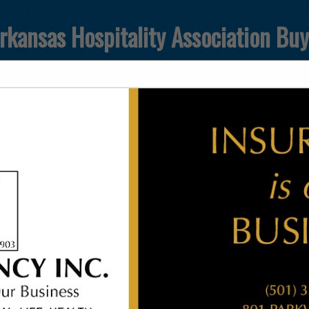
rkansas Hospitality Association Bu
FEATURED COMPANIES