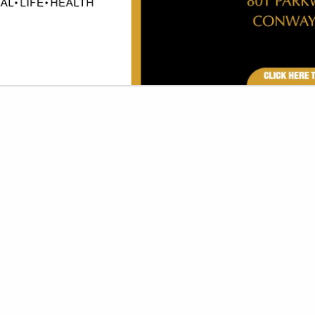
VIEW ALL FEATURED COMPANIES
R TOILET SEAT COVERS
SORIES & EQUIPMENT
re
Showing
results