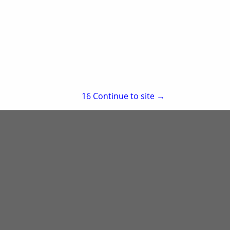
re
Showing
results
15
Continue to site →