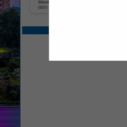
Maumelle, AR 72113
(501) 803-4488
Select page:
No mo