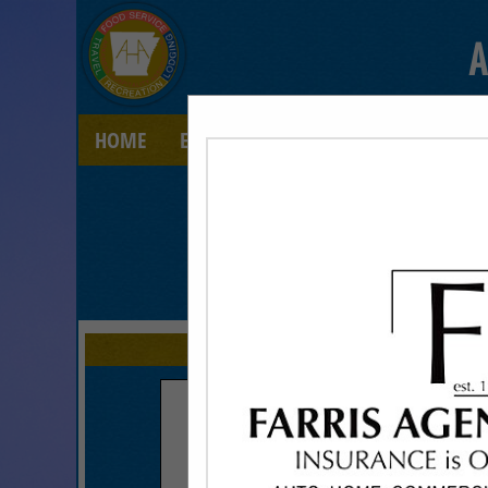
A
HOME
EXPLORE
CONTACT