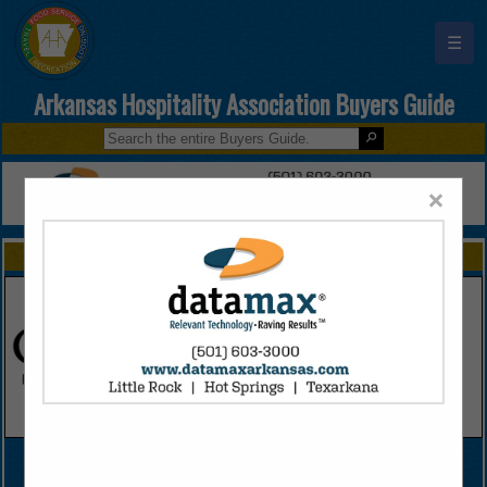
☰
Arkansas Hospitality Association Buyers Guide
×
FEATURED COMPANIES
VIEW ALL FEATURED COMPANIES