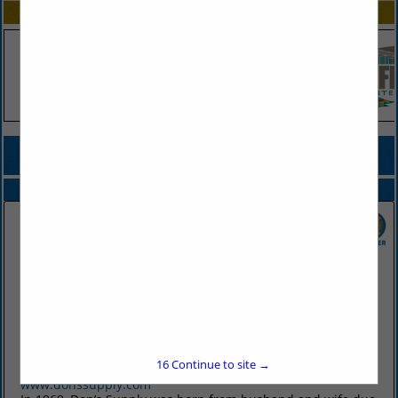
SPOTLIGHTS
COMPANY LISTINGS FOR DISPENSERS, CREAM & MILK
IN BEVERAGE DISPENSING EQUIPMENT
Select page:
No more
Showing
results
Don's Supply Inc.
9912 I30
Little Rock, AR 72209
16
Continue to site →
(501) 568-1872
www.donssupply.com