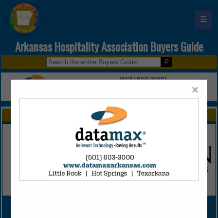
☰
Arkansas Hospitality Association Buyers Guide
×
FEATURED COMPANIES
VIEW ALL FEATURED COMPANIES