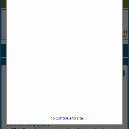
SPOTLIGHTS
COMPANY LISTINGS FOR HIGH CHAIRS
IN DESIGN / FURNISHINGS
Select page:
No more
Showing
results
Don's Supply Inc.
9912 I30
Little Rock, AR 72209
16
Continue to site →
(501) 568-1872
www.donssupply.com