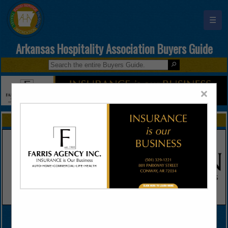
☰
Arkansas Hospitality Association Buyers Guide
×
FEATURED COMPANIES
VIEW ALL FEATURED COMPANIES