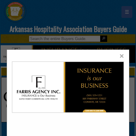
☰
Arkansas Hospitality Association Buyers Guide
×
FEATURED COMPANIES
VIEW ALL FEATURED COMPANIES