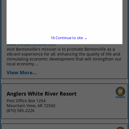
Visit Bentonville
125 West Central Ave
Suite 200
Bentonville, AR 72712
15
Continue to site →
(479) 271-9153
www.visitbentonville.com
Visit Bentonville's mission is to promote Bentonville as a
vibrant experience for all, enhancing the quality of life and
stimulating economic development that will strengthen our
local economy....
View More...
Anglers White River Resort
Post Office Box 1254
Mountain View, AR 72560
(870) 585-2226