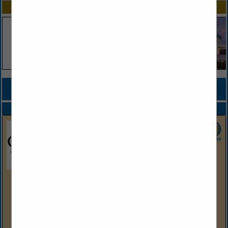
SPOTLIGHTS
COMPANY LISTINGS FOR CONVENTION & TOURIST SERVICES
IN EVENTS
Select page:
Next...
Showing
results
Oaklawn Hot Springs, Arkansas
2705 Central Ave
Hot Springs, AR 71901
(501) 363-4611
https://oaklawn.com