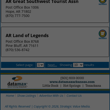
AR Great Southwest Tourist Assn
Post Office Box 1006
Hope, AR 71802
(870) 777-7500
AR Land of Legends
Post Office Box 8768
Pine Bluff, AR 71611
(870) 536-8742
Select page:
Next...
Showing
results
Home
Show Listings
Advertise With Us
Contact Us
All Rights Reserved | Copyright © 2026, Strategic Value Media.