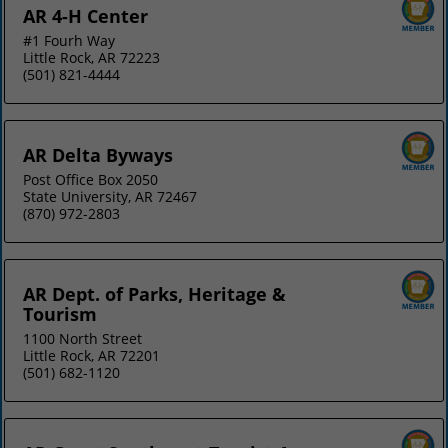
AR 4-H Center
#1 Fourh Way
Little Rock, AR 72223
(501) 821-4444
AR Delta Byways
Post Office Box 2050
State University, AR 72467
(870) 972-2803
AR Dept. of Parks, Heritage &
Tourism
1100 North Street
Little Rock, AR 72201
(501) 682-1120