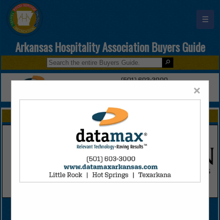
☰
Arkansas Hospitality Association Buyers Guide
×
FEATURED COMPANIES
VIEW ALL FEATURED COMPANIES