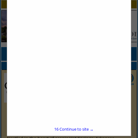
SPOTLIGHTS
COMPANY LISTINGS FOR CORPORATE EVENT FACILITY
IN EVENTS
Select page:
No more
Showing
results
Oaklawn Hot Springs, Arkansas
2705 Central Ave
Hot Springs, AR 71901
(501) 363-4611
16
Continue to site →
https://oaklawn.com