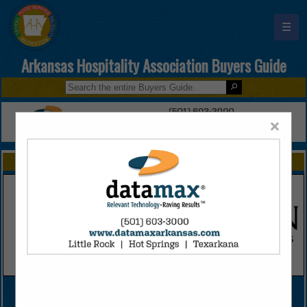
☰
Arkansas Hospitality Association Buyers Guide
×
FEATURED COMPANIES
VIEW ALL FEATURED COMPANIES