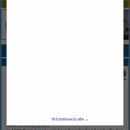
SPOTLIGHTS
COMPANY LISTINGS FOR BINS, STORAGE
IN FOOD PREP / STORAGE
Select page:
No more
Showing
results
Don's Supply Inc.
9912 I30
Little Rock, AR 72209
16
Continue to site →
(501) 568-1872
www.donssupply.com