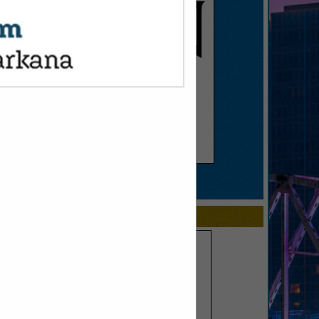
SPOTLIGHTS