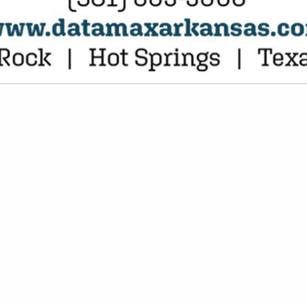
VIEW ALL FEATURED COMPANIES
OR CONTAINERS, FOOD
P / STORAGE
re
Showing
results