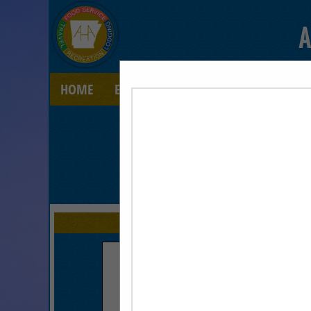
A
HOME
EXPLORE
CONTACT