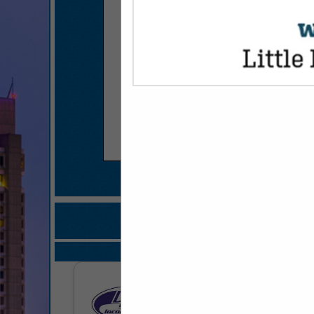
COMPANY LISTINGS F
IN FOOD PRE
Select page:
No mo