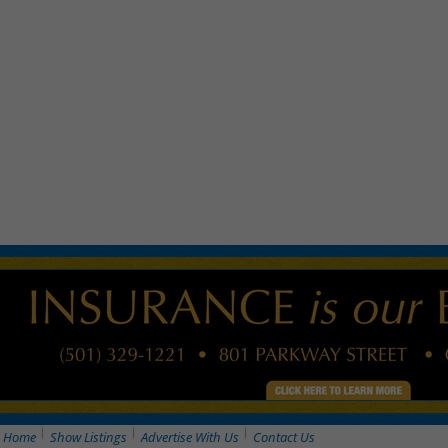
Home
Show Listings
Advertise With Us
Contact Us