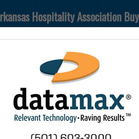
rkansas Hospitality Association Bu
FEATURED COMPANIES