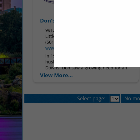
Don's Supply Inc.
9912 I30
Little Rock, AR 72209
(501) 568-1872
www.donssupply.com
In 1969, Don’s Supply was born from
husband and wife duo Don and Dottie
Downs. Don saw a growing need for an
equipment supplier for bars in Central...
View More...
Select page:
No mo