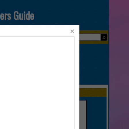
yers Guide
×