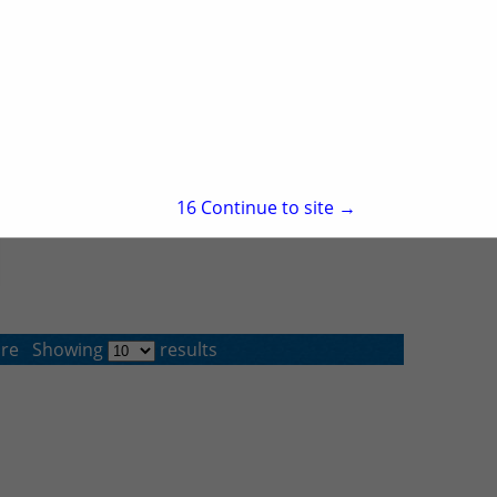
15
Continue to site →
re
Showing
results