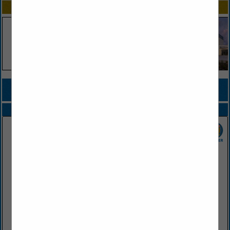
SPOTLIGHTS
COMPANY LISTINGS FOR COUNTRY CLUB
IN FOOD SERVICE DISTRIBUTOR
Select page:
No more
Showing
results
SGC Foodservice
2415 West Battlefield Road
Springfield, MO 65807
(417) 883-4230
www.sgcfoodservice.com