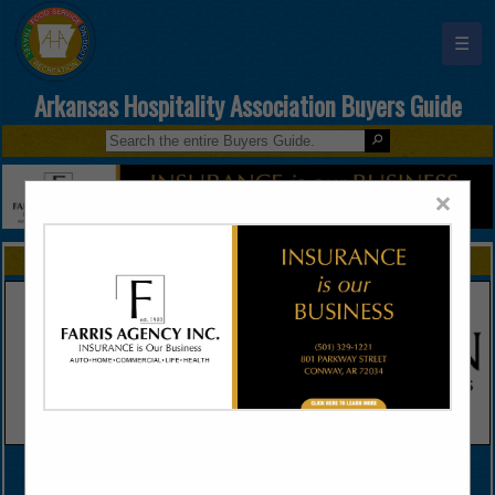
☰
Arkansas Hospitality Association Buyers Guide
×
FEATURED COMPANIES
VIEW ALL FEATURED COMPANIES