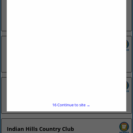
SGC Foodservice is dedicated to providing the highest
quality products in a wide variety of foodservice segments.
We strive to supply foodservice operations with products
ranging from menu...
View More...
Country Club of Little Rock
4200 Country Club BLVD
Little Rock, AR 72207
(501) 664-1531
Country Inn & Suites - Conway
750 Amity Road
Conway, AR 72032
(501) 932-0500
16
Continue to site →
Indian Hills Country Club