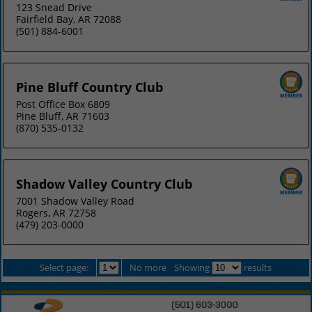
123 Snead Drive
Fairfield Bay, AR 72088
(501) 884-6001
Pine Bluff Country Club
Post Office Box 6809
Pine Bluff, AR 71603
(870) 535-0132
Shadow Valley Country Club
7001 Shadow Valley Road
Rogers, AR 72758
(479) 203-0000
Select page:
No more
Showing
results