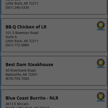
Little Rock, AR 72211
(501) 246-5334
BB.Q Chicken of LR
101 S Bowman Road
Suite A
Little Rock, AR 72211
(501) 772-0880
Best Dam Steakhouse
50 Riverbank Road
Batesville, AR 72501
(870) 793-7000
Blue Coast Burrito - NLR
4613 E Mccain
North Little Rock, AR 72117