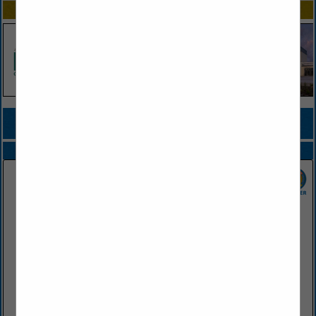
SPOTLIGHTS
COMPANY LISTINGS FOR RESTAURANT
IN FOOD SERVICE DISTRIBUTOR
Select page:
Next...
Showing
results
SGC Foodservice
2415 West Battlefield Road
Springfield, MO 65807
(417) 883-4230
www.sgcfoodservice.com