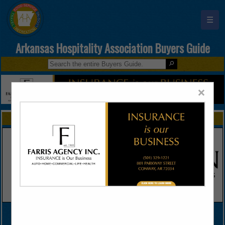
☰
Arkansas Hospitality Association Buyers Guide
×
FEATURED COMPANIES
VIEW ALL FEATURED COMPANIES