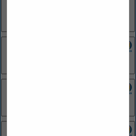
SGC Foodservice is dedicated to providing the highest
quality products in a wide variety of foodservice segments.
We strive to supply foodservice operations with products
ranging from menu...
View More...
42 Bar & Table
1200 President Clinton Avenue
Little Rock, AR 72201
(501) 748-0454
Applebee's - El Dorado
2133 Northwest Avenue
EL Dorado, AR 71730
(870) 881-9600
Applebee's - Fayetteville