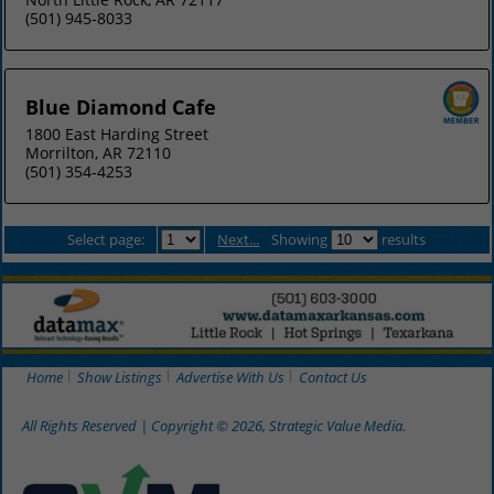
(501) 945-8033
Blue Diamond Cafe
1800 East Harding Street
Morrilton, AR 72110
(501) 354-4253
Select page:
Next...
Showing
results
Home
Show Listings
Advertise With Us
Contact Us
All Rights Reserved | Copyright © 2026, Strategic Value Media.