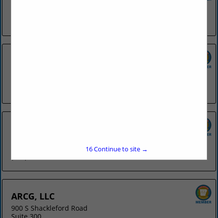
4078 N College
Fayetteville, AR 72703
(479) 442-8841
Applebee's - Fort Smith
6818 Rogers Avenue
Fort Smith, AR 72903
(479) 452-4112
Applebee's - Springdale
3953 W Sunset Avenue
Springdale, AR 72762
15
Continue to site →
(479) 751-9844
ARCG, LLC
900 S Shackleford Road
Suite 300