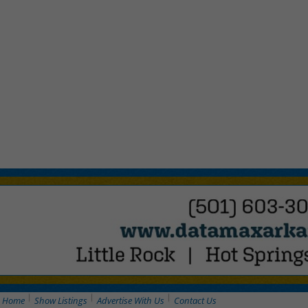
Home
Show Listings
Advertise With Us
Contact Us