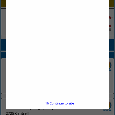
SPOTLIGHTS
COMPANY LISTINGS FOR BROKERS & CONSULTING
IN INSURANCE
Select page:
No more
Showing
results
Brown & Brown Insurance
2120 Riverfront Drive
#200
Little Rock, AR 72202
(501) 372-2232
16
Continue to site →
River Company (The)
2725 Cantrell