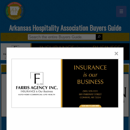
☰
Arkansas Hospitality Association Buyers Guide
×
FEATURED COMPANIES
VIEW ALL FEATURED COMPANIES