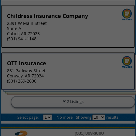
Childress Insurance Company
2391 W Main Street
Suite A
Cabot, AR 72023
(501) 941-1148
OTT Insurance
831 Parkway Street
Conway, AR 72034
(501) 269-2600
2 Listings
Select page:
No more
Showing
results