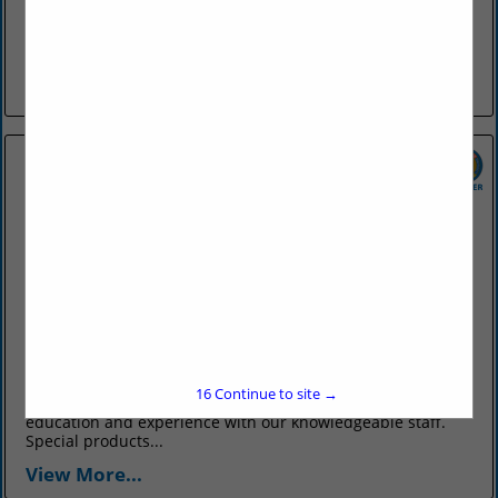
The Farris Agency was formed in 1903 by Guy R. Farris, in
Conway, and has exclusively provided only insurance
products and services to customers all over Arkansas and
the...
View More...
OTT Insurance
831 Parkway Avenue
Conway, AR 72034
(501) 327-6711
www.ottinsurance.com
Ott Insurance has been your total source for all your
16
Continue to site →
insurance needs since 1902. We bring over a century of
education and experience with our knowledgeable staff.
Special products...
View More...