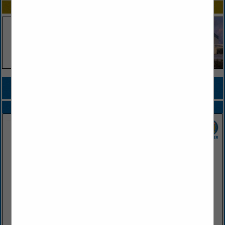
SPOTLIGHTS
COMPANY LISTINGS FOR HOTEL INSURANCE
IN INSURANCE
Select page:
No more
Showing
results
Farris Agency
PO Box 460
Conway, AR 72033
(501) 329-1221
www.farrisagency.com