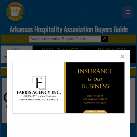
☰
Arkansas Hospitality Association Buyers Guide
×
FEATURED COMPANIES
VIEW ALL FEATURED COMPANIES