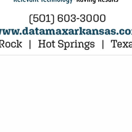
VIEW ALL FEATURED COMPANIES
NT EQUIPMENT, PARTS & SERVICE
 EQUIPMENT
re
Showing
results