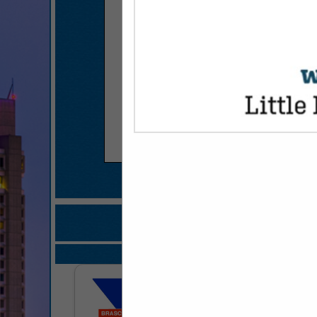
COMPANY LISTINGS FOR RESTAURA
IN KITCHEN
Select page:
No mo