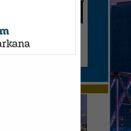
SPOTLIGHTS