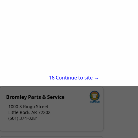
15
Continue to site →
Bromley Parts & Service
1000 S Ringo Street
Little Rock, AR 72202
(501) 374-0281