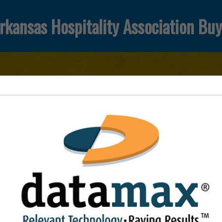
rkansas Hospitality Association Bu
FEATURED COMPANIES