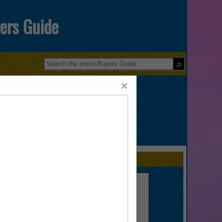
yers Guide
×