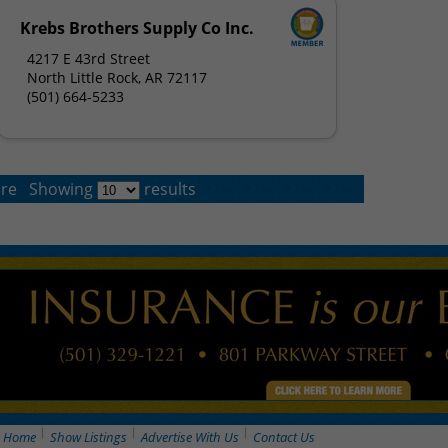
Krebs Brothers Supply Co Inc.
4217 E 43rd Street
North Little Rock, AR 72117
(501) 664-5233
re
Showing
results
Home
Show Listings
Advertise With Us
Contact Us