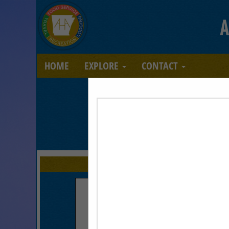
A
HOME
EXPLORE
CONTACT