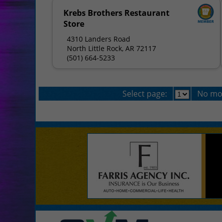
Krebs Brothers Restaurant
Store
4310 Landers Road
North Little Rock, AR 72117
(501) 664-5233
Select page:
No mo