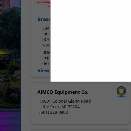
Brasco Service Inc.
534 West Huntington Ave.
Jonesboro, AR 72401
(870) 932-7483
www.brascoservice.com
Brasco Service Inc. has over 30 years of
experience in commercial kitchen
design, equipment sales, installation,
preventive maintenance, and repair
View More...
services. We sell new and used
equipment as well...
AIMCO Equipment Co.
10001 Colonel Glenn Road
Little Rock, AR 72204
(501) 228-0808