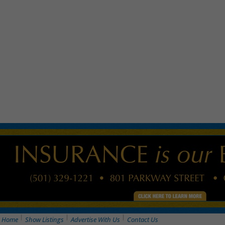
Home
Show Listings
Advertise With Us
Contact Us