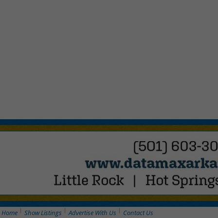
Home
Show Listings
Advertise With Us
Contact Us