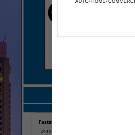
COMPANY LISTINGS FOR 
IN MARKETIN
Select page:
No mo
Fastsigns
240 S Shackleford