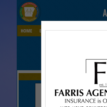
A
HOME
EXPLORE
CONTACT