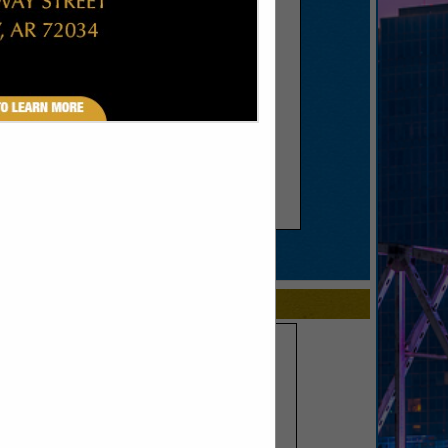
SPOTLIGHTS