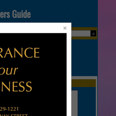
yers Guide
×