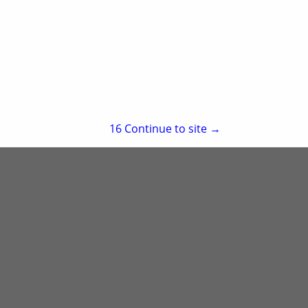
Little Rock, AR 72202
(501) 244-9955
re
Showing
results
15
Continue to site →