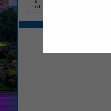
Little Rock, AR 72211
(501) 224-8686
Select page:
No mo