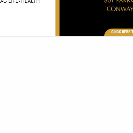
VIEW ALL FEATURED COMPANIES
GRAPHICS - TRADE SHOWS
G/PROMOTIONS
re
Showing
results
Sunbelt Convention Services
409 Collins Street