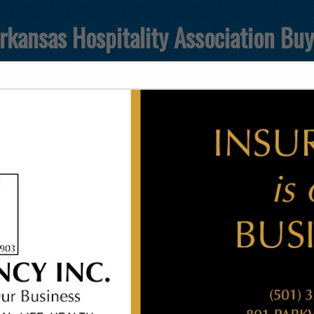
rkansas Hospitality Association Bu
FEATURED COMPANIES