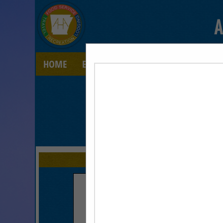
A
HOME
EXPLORE
CONTACT