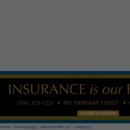
Home
Show Listings
Advertise With Us
Contact Us