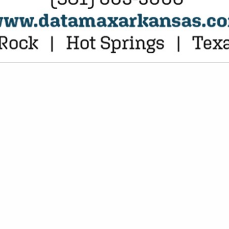
VIEW ALL FEATURED COMPANIES
ETING CARDS / INVITATIONS
G/PROMOTIONS
re
Showing
results