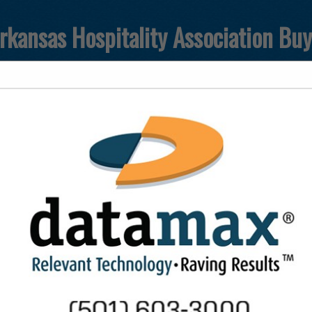
rkansas Hospitality Association Bu
FEATURED COMPANIES