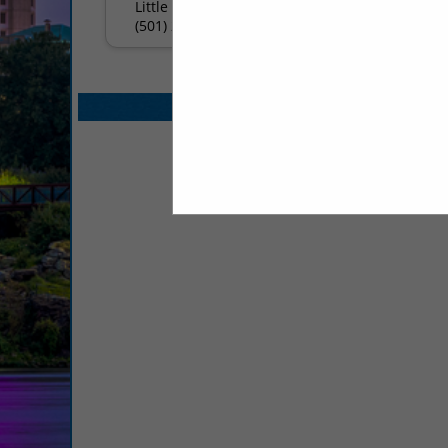
Little Rock, AR 72211
(501) 224-8686
Select page:
No mo