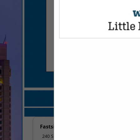
COMPANY LISTINGS FOR GRE
IN MARKETIN
Select page:
No mo
Fastsigns
240 S Shackleford