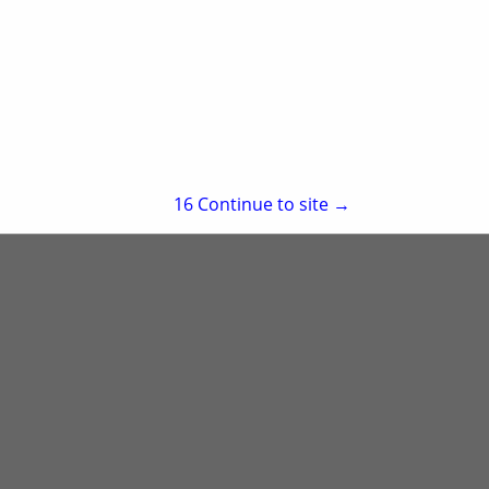
re
Showing
results
15
Continue to site →