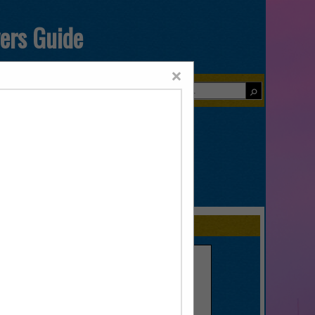
yers Guide
×