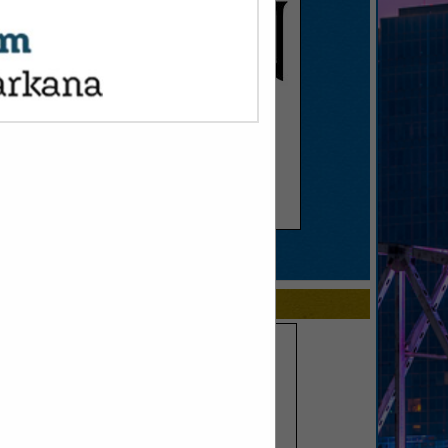
SPOTLIGHTS