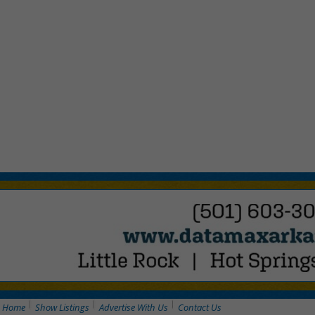
Home
Show Listings
Advertise With Us
Contact Us