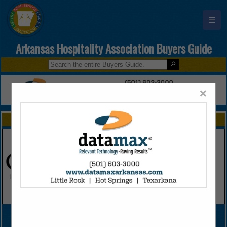
☰
Arkansas Hospitality Association Buyers Guide
×
FEATURED COMPANIES
VIEW ALL FEATURED COMPANIES