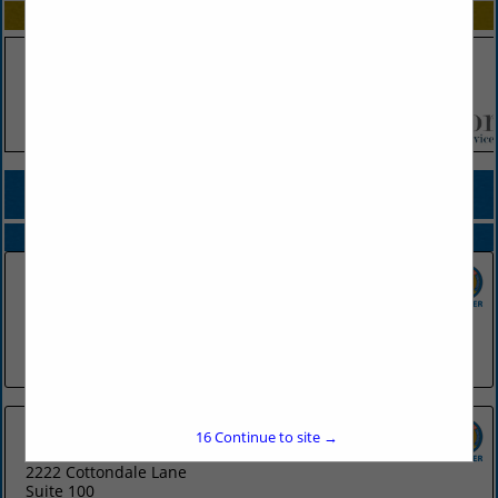
SPOTLIGHTS
COMPANY LISTINGS FOR ONLINE ADVERTISING
IN MARKETING/PROMOTIONS
Select page:
No more
Showing
results
CJRW
300 Main Street
Little Rock, AR 72201
(501) 975-6251
16
Continue to site →
Sells Agency
2222 Cottondale Lane
Suite 100