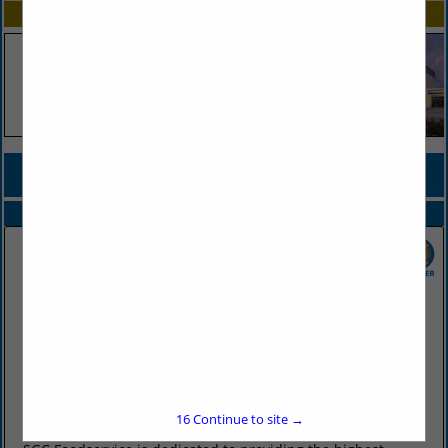
SPOTLIGHTS
COMPANY LISTINGS FOR ONION, FRESH OR DEHYDRATED
IN PRODUCE
Select page:
No more
Showing
results
SGC Foodservice
2415 West Battlefield Road
Springfield, MO 65807
(417) 883-4230
16
Continue to site →
www.sgcfoodservice.com