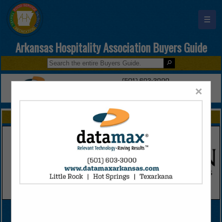
☰
Arkansas Hospitality Association Buyers Guide
×
FEATURED COMPANIES
VIEW ALL FEATURED COMPANIES