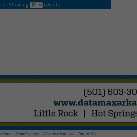
re
Showing
results
Home
Show Listings
Advertise With Us
Contact Us