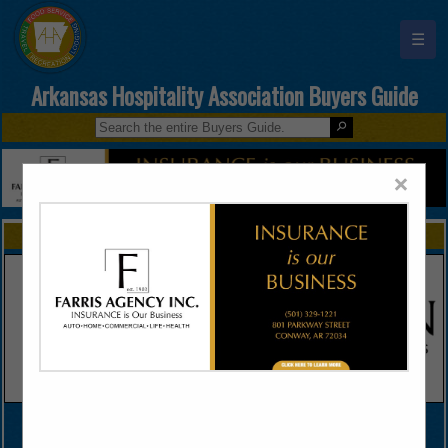
☰
Arkansas Hospitality Association Buyers Guide
×
FEATURED COMPANIES
VIEW ALL FEATURED COMPANIES