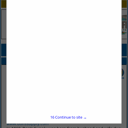
SPOTLIGHTS
COMPANY LISTINGS FOR BAR SUPPLIES
IN TABLEWARE
Select page:
No more
Showing
results
Don's Supply Inc.
9912 I30
Little Rock, AR 72209
16
Continue to site →
(501) 568-1872
www.donssupply.com