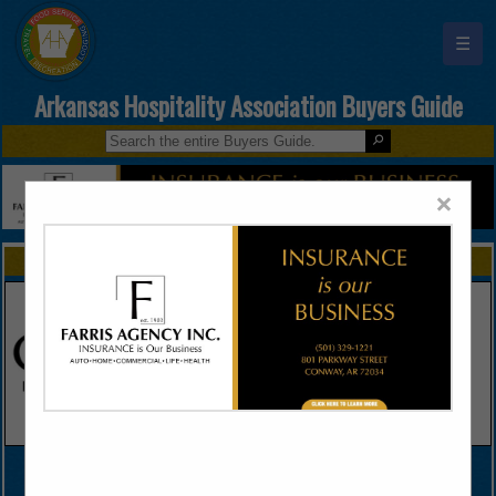
☰
Arkansas Hospitality Association Buyers Guide
×
FEATURED COMPANIES
VIEW ALL FEATURED COMPANIES