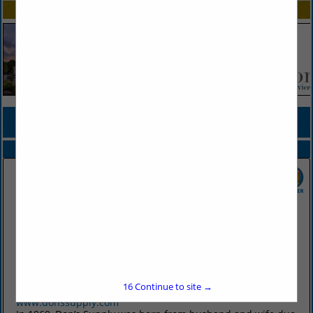
SPOTLIGHTS
COMPANY LISTINGS FOR PLASTICWARE, DISPOSABLE
IN TABLEWARE
Select page:
No more
Showing
results
Don's Supply Inc.
9912 I30
Little Rock, AR 72209
16
Continue to site →
(501) 568-1872
www.donssupply.com