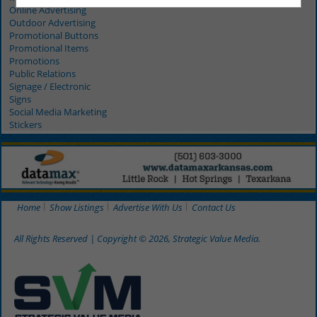
Online Advertising
Outdoor Advertising
Promotional Buttons
Promotional Items
Promotions
Public Relations
Signage / Electronic
Signs
Social Media Marketing
Stickers
Home
Show Listings
Advertise With Us
Contact Us
All Rights Reserved | Copyright © 2026, Strategic Value Media.