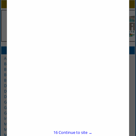
SPOTLIGHTS
CATEGORIES IN MARKETING/PROMOTIONS
Advertising
Banners & Displays
Billboards
Broadcasting
Brochure Delivery
Digital Printing / Screen Printing
Displays - Trade Shows
Distribution
Graphic Design
Graphics - Trade Shows
Greeting Cards / Invitations
Internet Marketing
Marketing
Marketing Research
16
Continue to site →
Media