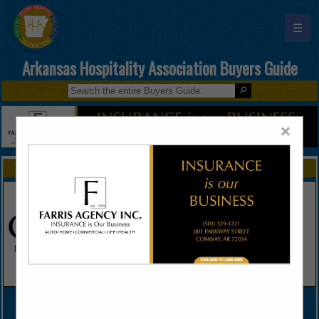
☰
Arkansas Hospitality Association Buyers Guide
×
FEATURED COMPANIES
VIEW ALL FEATURED COMPANIES