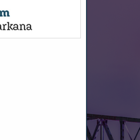
SPOTLIGHTS