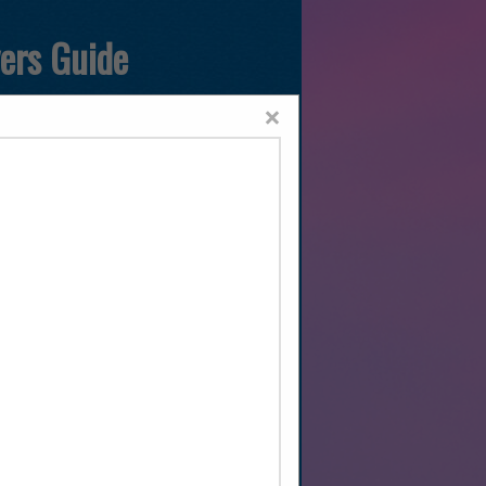
yers Guide
×