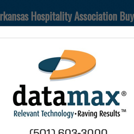
rkansas Hospitality Association Bu
T
FEATURED COMPANIES