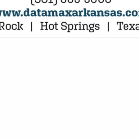
VIEW ALL FEATURED COMPANIES
ATEGORIES
Hotels
Insurance
Brokers & Consulting
Janitorial Supplies / Services