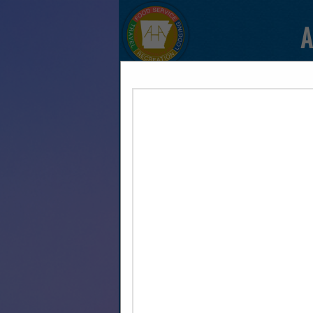
A
HOME
EXPLORE
CONTAC