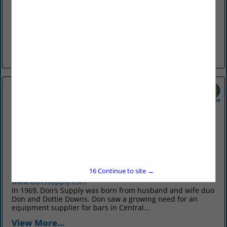
discoverfortsmith.com
Discover Fort Smith promotes Fort Smith as an attractive
travel destination, generating leisure tourism and
convention, meeting, sport, and group tour business to the
city. We develop resources...
View More...
Don's Supply Inc.
9912 I30
Little Rock, AR 72209
15
Continue to site →
(501) 568-1872
www.donssupply.com
In 1969, Don’s Supply was born from husband and wife duo
Don and Dottie Downs. Don saw a growing need for an
equipment supplier for bars in Central...
View More...