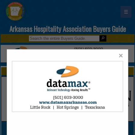
☰
Arkansas Hospitality Association Buyers Guide
×
FEATURED COMPANIES
VIEW ALL FEATURED COMPANIES