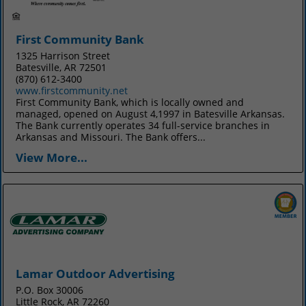
First Community Bank
1325 Harrison Street
Batesville, AR 72501
(870) 612-3400
www.firstcommunity.net
First Community Bank, which is locally owned and
managed, opened on August 4,1997 in Batesville Arkansas.
The Bank currently operates 34 full-service branches in
Arkansas and Missouri. The Bank offers...
View More...
Lamar Outdoor Advertising
P.O. Box 30006
Little Rock, AR 72260