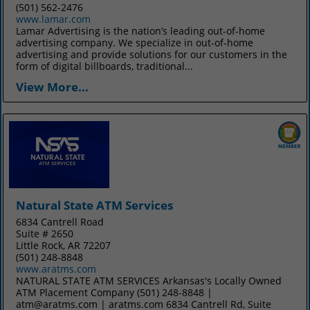
(501) 562-2476
www.lamar.com
Lamar Advertising is the nation’s leading out-of-home
advertising company. We specialize in out-of-home
advertising and provide solutions for our customers in the
form of digital billboards, traditional...
View More...
Natural State ATM Services
6834 Cantrell Road
Suite # 2650
Little Rock, AR 72207
(501) 248-8848
www.aratms.com
NATURAL STATE ATM SERVICES Arkansas's Locally Owned
ATM Placement Company (501) 248-8848 |
atm@aratms.com | aratms.com 6834 Cantrell Rd, Suite