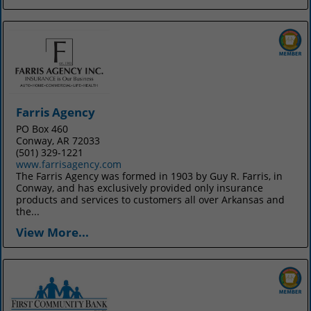
Farris Agency
PO Box 460
Conway, AR 72033
(501) 329-1221
www.farrisagency.com
The Farris Agency was formed in 1903 by Guy R. Farris, in
Conway, and has exclusively provided only insurance
products and services to customers all over Arkansas and
the...
View More...