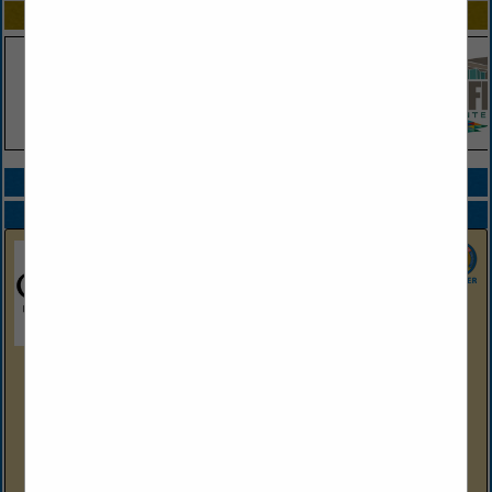
SPOTLIGHTS
COMPANY LISTINGS ALL LISTINGS
Select page:
Next...
Showing
results
Oaklawn Hot Springs, Arkansas
2705 Central Ave
Hot Springs, AR 71901
(501) 363-4611
https://oaklawn.com
Nestled in the heart of scenic Hot Springs, Arkansas,