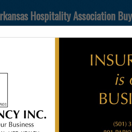
rkansas Hospitality Association Bu
FEATURED COMPANIES