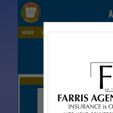
A
HOME
EXPLORE
CONTACT