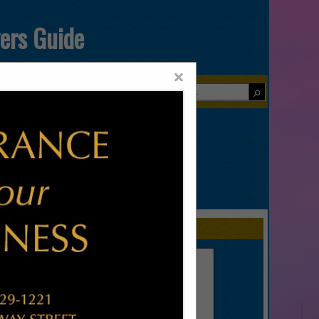
yers Guide
×