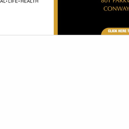
VIEW ALL FEATURED COMPANIES
CURITY SYSTEMS & CAMERAS
 SECURITY SYSTEMS
re
Showing
results