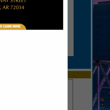
SPOTLIGHTS