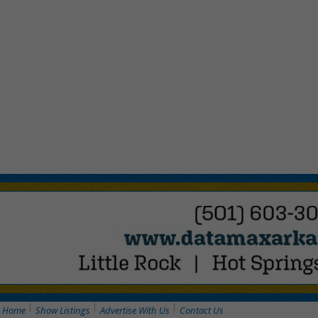
Home
Show Listings
Advertise With Us
Contact Us