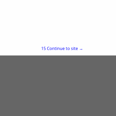
re
Showing
results
15
Continue to site →