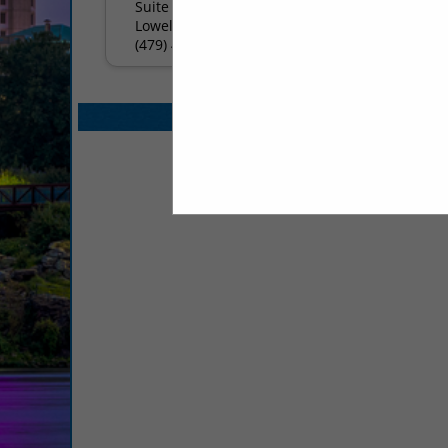
Suite BC
Lowell, Arkansas 72745
(479) 480-7510
Select page:
No mo