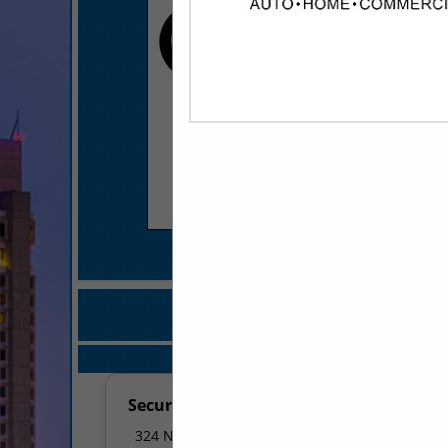
COMPANY LISTINGS FOR SE
IN FIRE SAFETY /
Select page:
No mo
Securitas Security Services
324 N Bloomington Street